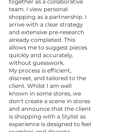
together as a collaborative
team. I view personal
shopping as a partnership.
​
I
arrive with a clear strategy
and extensive pre-research
already completed. This
allows me to suggest pieces
quickly and accurately,
without guesswork.
My process is efficient,
discreet, and tailored to the
client. Whilst I am well
known in some stores, we
don't create a scene in stores
and announce that the client
is shopping with a Stylist as
experience is designed to feel
seamless and discrete.