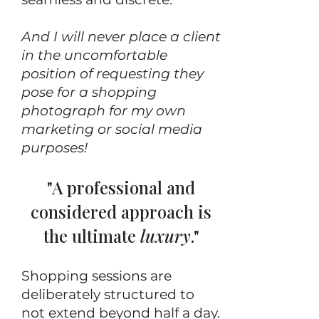
And I will never place a client
in the uncomfortable
position of requesting they
pose for a shopping
photograph for my own
marketing or social media
purposes!
"A professional and
considered approach is
the ultimate
luxury
."
Shopping sessions are
deliberately structured to
not extend beyond half a day.