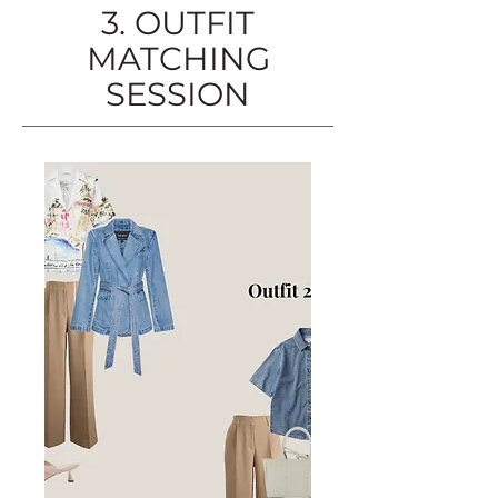
3. OUTFIT
MATCHING
SESSION