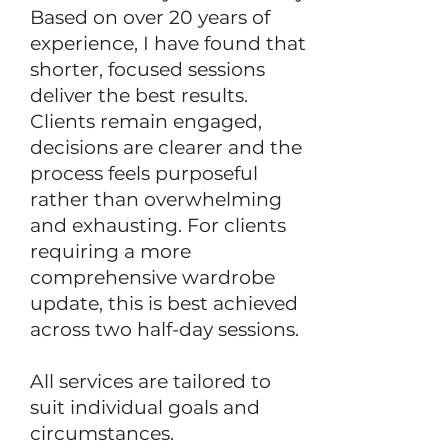
Based on over 20 years of
experience, I have found that
shorter, focused sessions
deliver the best results.
Clients remain engaged,
decisions are clearer and the
process feels purposeful
rather than overwhelming
and exhausting. For clients
requiring a more
comprehensive wardrobe
update, this is best achieved
across two half-day sessions.
All services are tailored to
suit individual goals and
circumstances.