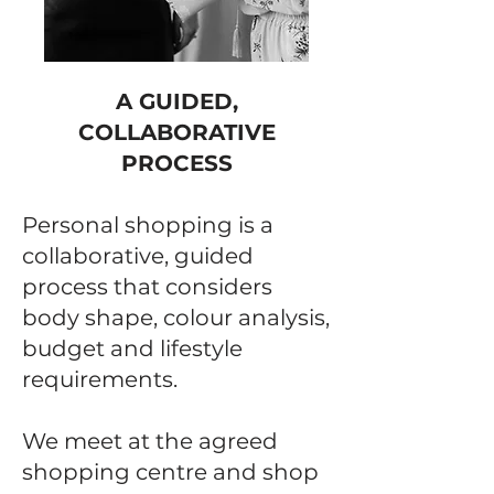
A GUIDED,
COLLABORATIVE
PROCESS
Personal shopping is a
collaborative, guided
process that considers
body shape, colour analysis,
budget and lifestyle
requirements.
We meet at the agreed
shopping centre and shop