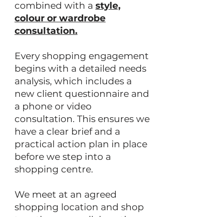
combined with a
style,
colour or wardrobe
consultation.
Every shopping engagement
begins with a detailed needs
analysis, which includes a
new client questionnaire and
a phone or video
consultation. This ensures we
have a clear brief and a
practical action plan in place
before we step into a
shopping centre.
We meet at an agreed
shopping location and shop