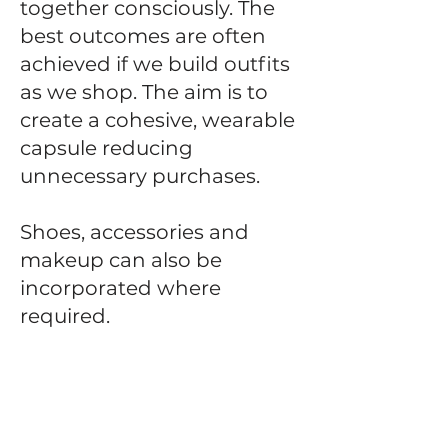
together consciously. The
best outcomes are often
achieved if we build outfits
as we shop. The aim is to
create a cohesive, wearable
capsule reducing
unnecessary purchases.
Shoes, accessories and
makeup can also be
incorporated where
required.