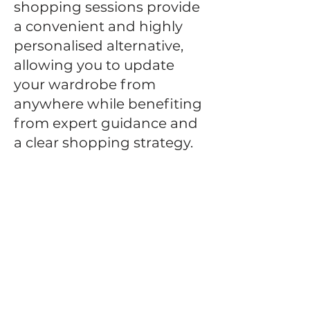
shopping sessions provide
a convenient and highly
personalised alternative,
allowing you to update
your wardrobe from
anywhere while benefiting
from expert guidance and
a clear shopping strategy.
Following an initial
consultation, I curate a
personalised shopping
plan based on your goals,
lifestyle, budget and
existing wardrobe. You'll
receive carefully selected