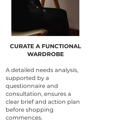
CURATE A FUNCTIONAL
WARDROBE
A detailed needs analysis,
supported by a
questionnaire and
consultation, ensures a
clear brief and action plan
before shopping
commences.