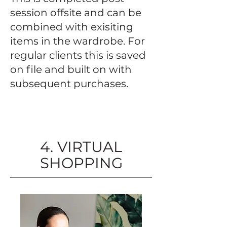
session offsite and can be
combined with exisiting
items in the wardrobe. For
regular clients this is saved
on file and built on with
subsequent purchases.
4. VIRTUAL
SHOPPING