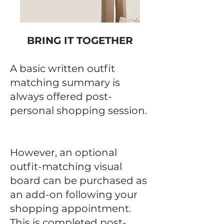
BRING IT TOGETHER
A basic written outfit
matching summary is
always offered post-
personal shopping session.
​
However, an optional
outfit-matching visual
board can be purchased as
an add-on following your
shopping appointment.
This is completed post-