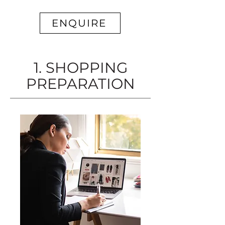
ENQUIRE
1. SHOPPING
PREPARATION