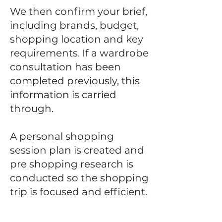
We then confirm your brief,
including brands, budget,
shopping location and key
requirements.
If a wardrobe
consultation has been
completed previously, this
information is carried
through.
A personal shopping
session plan is created and
pre shopping research is
conducted so the shopping
trip is focused and efficient.