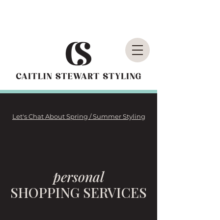
Let's Chat About Spring / Summer Styling
personal
SHOPPING SERVICES