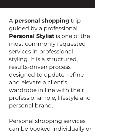
A
personal shopping
trip
guided by a professional
Personal Stylist
is one of the
most commonly requested
services in professional
styling. It is a structured,
results-driven process
designed to update, refine
and elevate a client’s
wardrobe in line with their
professional role, lifestyle and
personal brand.
Personal shopping services
can be booked individually or