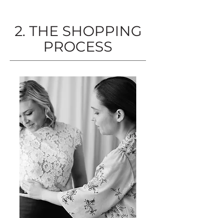
2. THE SHOPPING
PROCESS