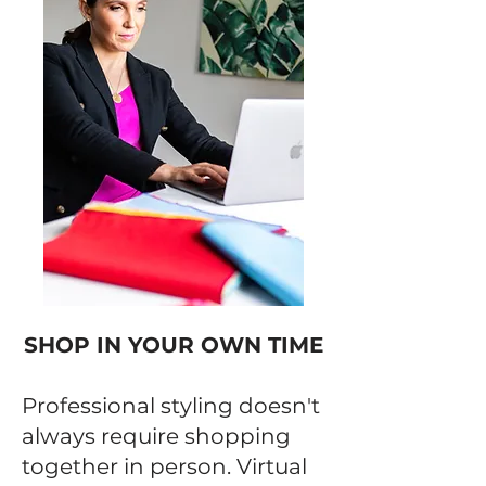
SHOP IN YOUR OWN TIME
Professional styling doesn't
always require shopping
together in person. Virtual