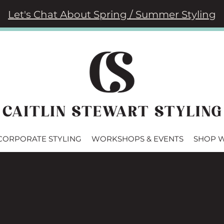
Let's Chat About Spring / Summer Styling
CORPORATE STYLING
WORKSHOPS & EVENTS
SHOP 