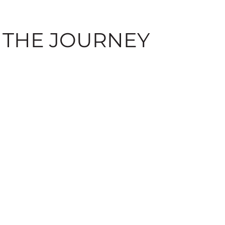
 THE JOURNEY