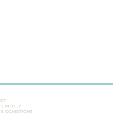
CT
CY POLICY
 & CONDITIONS