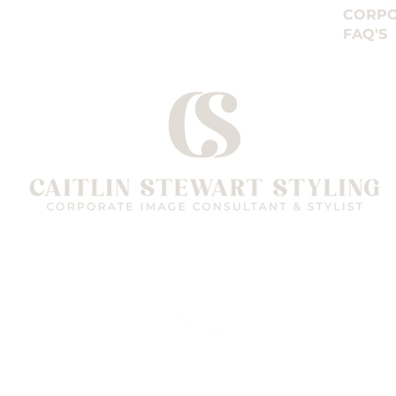
CORPO
FAQ'S
Follow me on