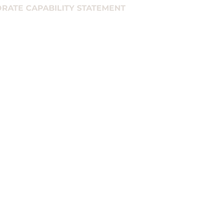
RATE CAPABILITY STATEMENT