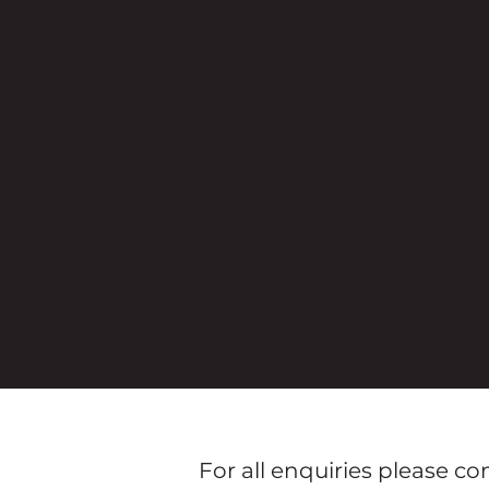
For all enquiries please c