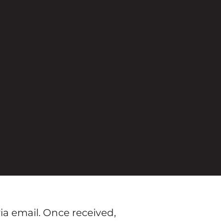
ia email. Once received,