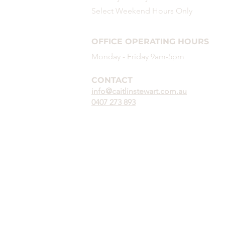
Select Weekend
Hours
Only
OFFICE OPERATING HOURS
Monday - Friday 9am-5pm
CONTACT
info@caitlinstewart.com.au
0407 273 893