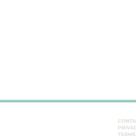
E
CONTA
PRIVA
TERMS