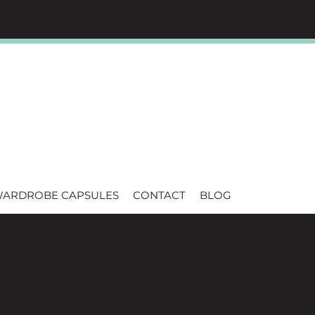
WARDROBE CAPSULES
CONTACT
BLOG