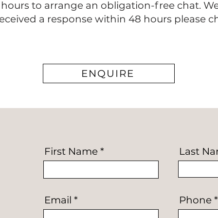
8 hours to arrange an obligation-free chat. W
 received a response within 48 hours please 
ENQUIRE
First Name
Last N
Email
Phone