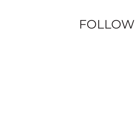
FOLLOW