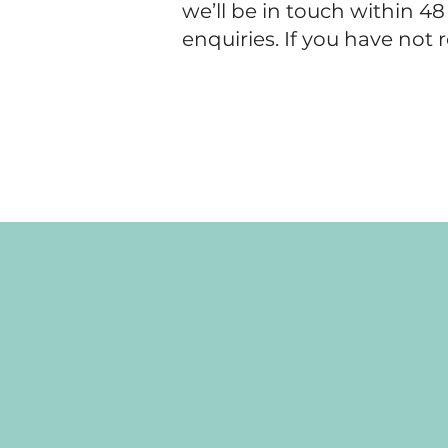
we’ll be in touch within 4
enquiries. If you have not