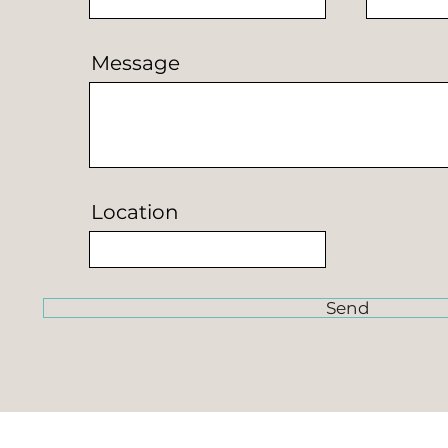
Message
Location
Send