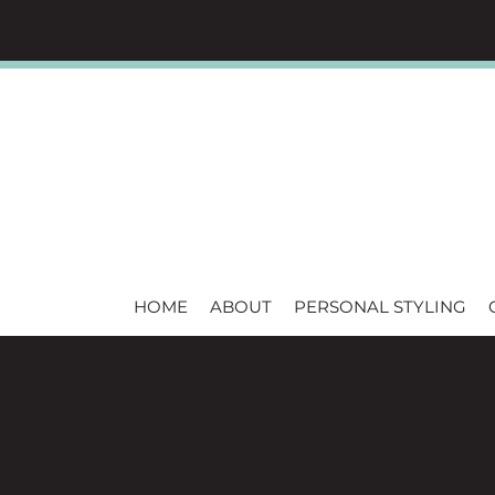
HOME
ABOUT
PERSONAL STYLING