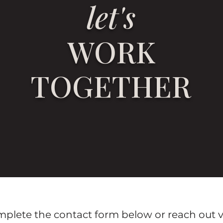
let's
WORK
TOGETHER
omplete the contact form below or reach out v