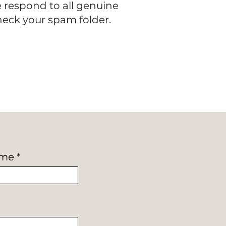
e respond to all genuine
check your spam folder.
ame