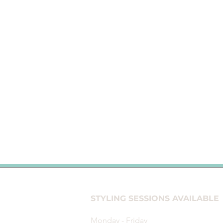
STYLING SESSIONS
AVAILABL
Monday - Friday