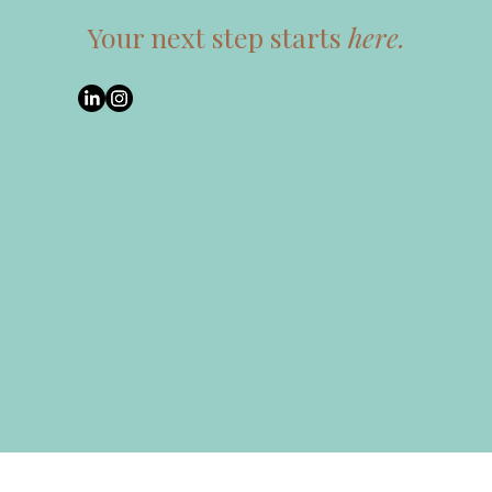
Your next step starts
here.