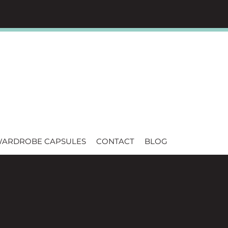
WARDROBE CAPSULES
CONTACT
BLOG