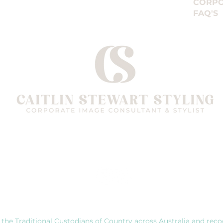
CORPO
nd commitment, but many programs are private comm
FAQ'S
g. When choosing a Stylist, it’s far more important to
elevant government accredited training and proven re
Follow me on
 the Traditional Custodians of Country across Australia and reco