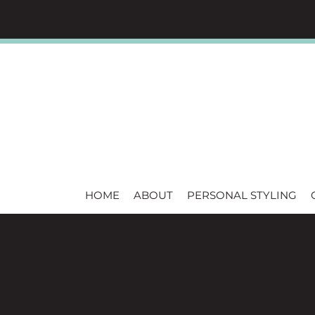
HOME
ABOUT
PERSONAL STYLING