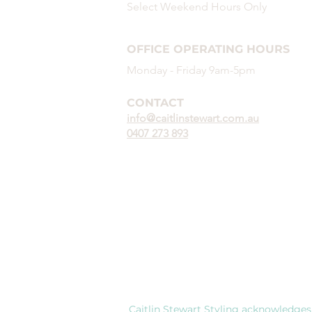
demonstrate interest a
Select Weekend
Hours
Only
than industry-led trainin
experience, portfolio, r
OFFICE OPERATING HOURS
Monday - Friday 9am-5pm
CONTACT
info@caitlinstewart.com.au
0407 273 893
Caitlin Stewart Styling acknowledges