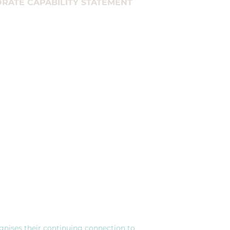
RATE CAPABILITY STATEMENT
ercial ventures rather 
 look at their 
sults.
gnises their continuing connection to