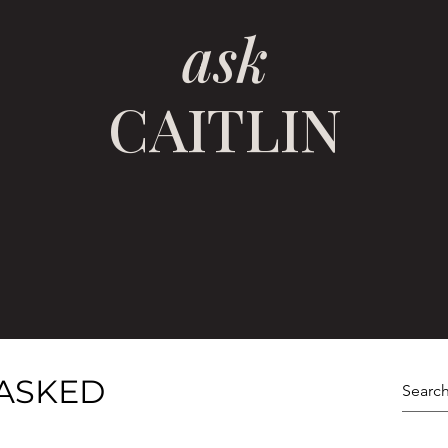
ask
CAITLIN
ASKED