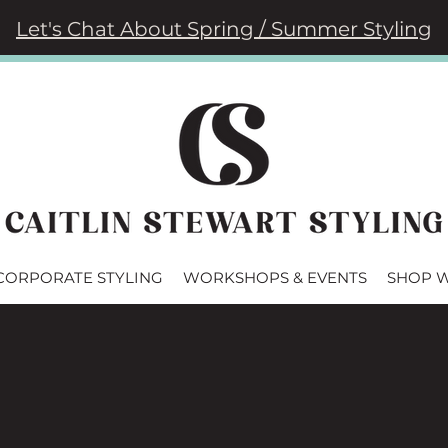
Let's Chat About Spring / Summer Styling
CORPORATE STYLING
WORKSHOPS & EVENTS
SHOP 