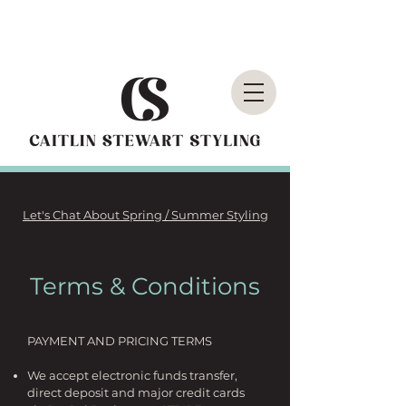
Let's Chat About Spring / Summer Styling
Terms & Conditions
PAYMENT AND PRICING TERMS
We accept electronic funds transfer,
direct deposit and major credit cards