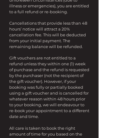
unforeseen circumstances (due to
illness or emergencies), you are entitled
to a full refund or re-booking.
Cancellations that provide less than 48
hours’ notice will attract a 20%
cancellation fee. This will be deducted
from your initial payment. The
remaining balance will be refunded.
Gift vouchers are not entitled to a
refund unless they within one (1) week
of purchase and the refund is requested
by the purchaser (not the recipient of
the gift voucher). However, if your
booking was fully or partially booked
using a gift voucher and is cancelled for
whatever reason within 48 hours prior
to your booking, we will endeavour to
re-book your appointment to a different
date and time.
All care is taken to book the right
amount of time for you based on the