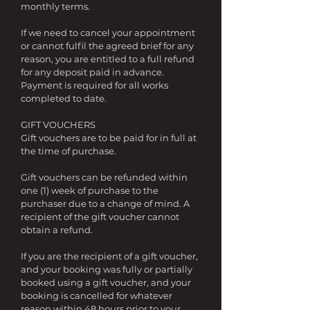
monthly terms.
If we need to cancel your appointment
or cannot
fulfil
the agreed brief for any
reason, you are entitled to a full refund
for any deposit paid in advance.
Payment is required for all works
completed to date.
GIFT VOUCHERS
Gift vouchers are to be paid for in full at
the time of purchase.
Gift vouchers can be refunded within
one (1) week of purchase to the
purchaser due to a change of mind. A
recipient of the gift voucher cannot
obtain a refund.
If you are the recipient of a gift voucher,
and your booking was fully or partially
booked using a gift voucher, and your
booking is cancelled for whatever
reason within 48 hours prior to your