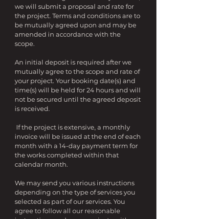
we will submit a proposal and rate for
the project. Terms and conditions are to
be mutually agreed upon and may be
amended in accordance with the
scope.
An initial deposit is required after we
mutually agree to the scope and rate of
your project. Your booking date(s) and
time(s) will be held for 24 hours and will
not be secured until the agreed deposit
is received.
If the project is extensive, a monthly
invoice will be issued at the end of each
month with a 14-day payment term for
the works completed within that
calendar month.
We may send you various instructions
depending on the type of services you
selected as part of our services. You
agree to follow all our reasonable