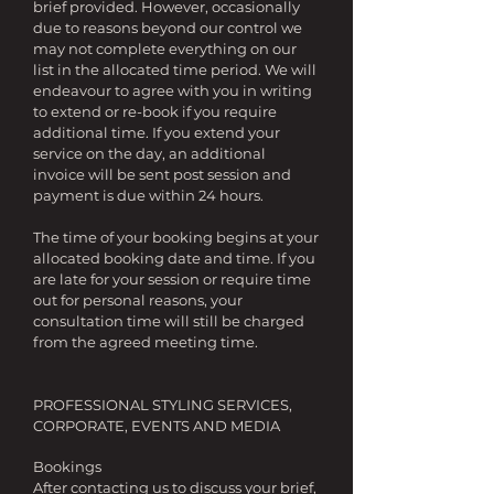
brief provided. However, occasionally
due to reasons beyond our control we
may not complete everything on our
list in the allocated time period. We will
endeavour to agree with you in writing
to extend or re-book if you require
additional time. If you extend your
service on the day, an additional
invoice will be sent post session and
payment is due within 24 hours.
The time of your booking begins at your
allocated booking date and time. If you
are late for your session or require time
out for personal reasons, your
consultation time will still be charged
from the agreed meeting time.
PROFESSIONAL STYLING SERVICES,
CORPORATE, EVENTS AND MEDIA
Bookings
After contacting us to discuss your brief,