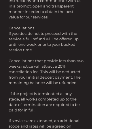
instructions and communicate with us
in a prompt, open and transparent
manner in order to obtain the best
value for our services.
Cancellations
If you decide not to proceed with the
service a full refund will be offered up
until one week prior to your booked
session time.
Cancellations that provide less than two
weeks notice will attract a 20%
cancellation fee. This will be deducted
from your initial deposit payment. The
remaining balance will be refunded.
If the project is terminated at any
stage, all works completed up to the
date of termination are required to be
paid for in full.
If services are extended, an additional
scope and rates will be agreed on