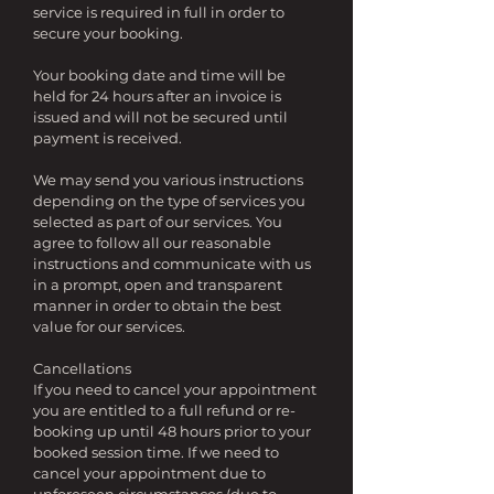
service is required in full in order to
secure your booking.
Your booking date and time will be
held for 24 hours after an invoice is
issued and will not be secured until
payment is received.
We may send you various instructions
depending on the type of services you
selected as part of our services. You
agree to follow all our reasonable
instructions and communicate with us
in a prompt, open and transparent
manner in order to obtain the best
value for our services.
Cancellations
If you need to cancel your appointment
you are entitled to a full refund or re-
booking up until 48 hours prior to your
booked session time. If we need to
cancel your appointment due to