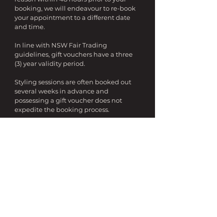
booking, we will endeavour to re-book
your appointment to a different date
and time.
In line with NSW Fair Trading
guidelines, gift vouchers have a three
(3) year validity period.
Styling sessions are often booked out
several weeks in advance and
possessing a gift voucher does not
expedite the booking process.
TRAVEL
Certain services are not available out of
Sydney metropolitan areas, and
minimum hours apply for areas, which
require travel.
If travel time exceeds 60 minutes from
the Sydney CBD, we will charge you an
additional flat fee of $150 inc GST per
day.