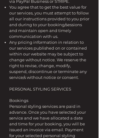
via PayPal Business or STRIPE.
You agree that to get the best value for
our services, you must attempt to follow
all our instructions provided to you prior
and during to your booking/sessions
and maintain open and timely
communication with us.
Any pricing information in relation to
our services published on or contained
within our website may be subject to
change without notice. We reserve the
right to revise, change, modify,
suspend, discontinue or terminate any
service/s without notice or consent.
PERSONAL STYLING SERVICES
Bookings
Personal styling services are paid in
advance. Once you have selected your
service and we have allocated a date
and time for your booking, you will be
issued an invoice via email. Payment
for your selected personal styling