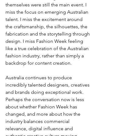
themselves were still the main event. I 
miss the focus on emerging Australian 
talent. I miss the excitement around 
the craftsmanship, the silhouettes, the 
fabrication and the storytelling through 
design. I miss Fashion Week feeling 
like a true celebration of the Australian 
fashion industry, rather than simply a 
backdrop for content creation.
Australia continues to produce 
incredibly talented designers, creatives 
and brands doing exceptional work. 
Perhaps the conversation now is less 
about whether Fashion Week has 
changed, and more about how the 
industry balances commercial 
relevance, digital influence and 
authentic creative culture moving 