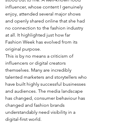
influencer, whose content I genuinely 
enjoy, attended several major shows 
and openly shared online that she had 
no connection to the fashion industry 
at all. It highlighted just how far 
Fashion Week has evolved from its 
original purpose.
This is by no means a criticism of 
influencers or digital creators 
themselves. Many are incredibly 
talented marketers and storytellers who 
have built highly successful businesses 
and audiences. The media landscape 
has changed, consumer behaviour has 
changed and fashion brands 
understandably need visibility in a 
digital-first world.