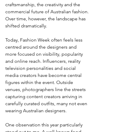
craftsmanship, the creativity and the 
commercial future of Australian fashion.
Over time, however, the landscape has 
shifted dramatically.
Today, Fashion Week often feels less 
centred around the designers and 
more focused on visibility, popularity 
and online reach. Influencers, reality 
television personalities and social 
media creators have become central 
figures within the event. Outside 
venues, photographers line the streets 
capturing content creators arriving in 
carefully curated outfits, many not even 
wearing Australian designers.
One observation this year particularly 
stood out to me. A well-known food 