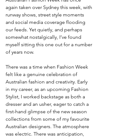
again taken over Sydney this week, with 
runway shows, street style moments 
and social media coverage flooding 
our feeds. Yet quietly, and perhaps 
somewhat nostalgically, I’ve found 
myself sitting this one out for a number 
of years now.
There was a time when Fashion Week 
felt like a genuine celebration of 
Australian fashion and creativity. Early 
in my career, as an upcoming Fashion 
Stylist, I worked backstage as both a 
dresser and an usher, eager to catch a 
first-hand glimpse of the new season 
collections from some of my favourite 
Australian designers. The atmosphere 
was electric. There was anticipation, 