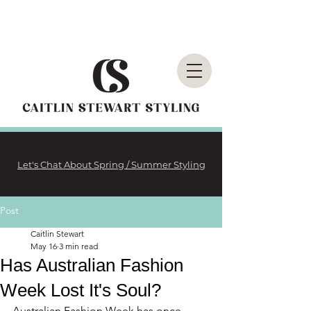
Let's Chat About Spring / Summer Styling
Post
Caitlin Stewart
May 16
3 min read
Has Australian Fashion
Week Lost It's Soul?
Australian Fashion Week has once 