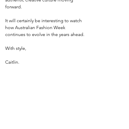
forward.
It will certainly be interesting to watch 
how Australian Fashion Week 
continues to evolve in the years ahead.
With style,
Caitlin.