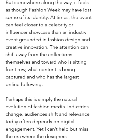
But somewhere along the way, it feels 
as though Fashion Week may have lost 
some of its identity. At times, the event 
can feel closer to a celebrity or 
influencer showcase than an industry 
event grounded in fashion design and 
creative innovation. The attention can 
shift away from the collections 
themselves and toward who is sitting 
front row, what content is being 
captured and who has the largest 
online following.
Perhaps this is simply the natural 
evolution of fashion media. Industries 
change, audiences shift and relevance 
today often depends on digital 
engagement. Yet I can’t help but miss 
the era where the designers 