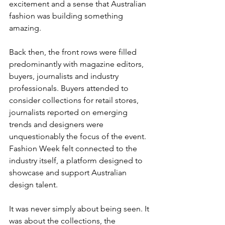
excitement and a sense that Australian 
fashion was building something 
amazing.
Back then, the front rows were filled 
predominantly with magazine editors, 
buyers, journalists and industry 
professionals. Buyers attended to 
consider collections for retail stores, 
journalists reported on emerging 
trends and designers were 
unquestionably the focus of the event. 
Fashion Week felt connected to the 
industry itself, a platform designed to 
showcase and support Australian 
design talent.
It was never simply about being seen. It 
was about the collections, the 