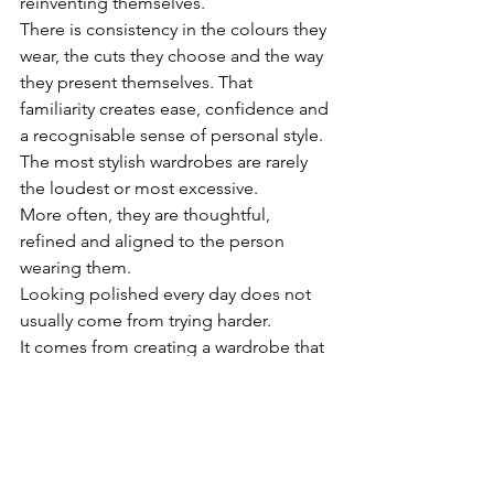
reinventing themselves.
There is consistency in the colours they 
wear, the cuts they choose and the way 
they present themselves. That 
familiarity creates ease, confidence and 
a recognisable sense of personal style.
The most stylish wardrobes are rarely 
the loudest or most excessive.
More often, they are thoughtful, 
refined and aligned to the person 
wearing them.
Looking polished every day does not 
usually come from trying harder.
It comes from creating a wardrobe that 
reflects who you are, supports your 
lifestyle and removes unnecessary 
noise from the process of getting 
dressed.