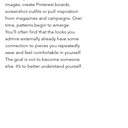
images, create Pinterest boards, 
screenshot outfits or pull inspiration 
from magazines and campaigns. Over 
time, patterns begin to emerge.
You’ll often find that the looks you 
admire externally already have some 
connection to pieces you repeatedly 
wear and feel comfortable in yourself.
The goal is not to become someone 
else. It’s to better understand yourself. 