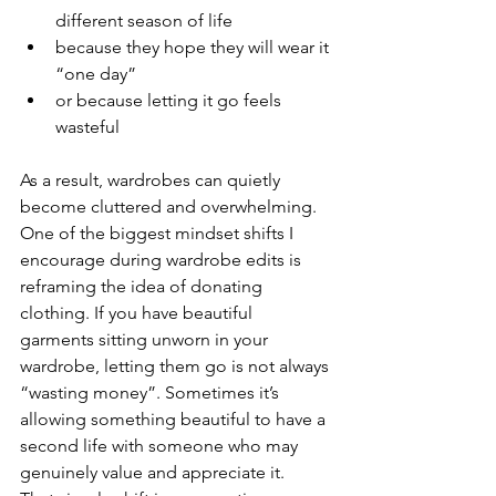
different season of life
because they hope they will wear it 
“one day”
or because letting it go feels 
wasteful
As a result, wardrobes can quietly 
become cluttered and overwhelming.
One of the biggest mindset shifts I 
encourage during wardrobe edits is 
reframing the idea of donating 
clothing. If you have beautiful 
garments sitting unworn in your 
wardrobe, letting them go is not always 
“wasting money”. Sometimes it’s 
allowing something beautiful to have a 
second life with someone who may 
genuinely value and appreciate it.