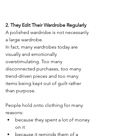
2. They Edit Their Wardrobe Regularly
A polished wardrobe is not necessarily 
a large wardrobe.
In fact, many wardrobes today are 
visually and emotionally 
overstimulating. Too many 
disconnected purchases, too many 
trend-driven pieces and too many 
items being kept out of guilt rather 
than purpose.
People hold onto clothing for many 
reasons:
because they spent a lot of money 
on it
because it reminds them of a 