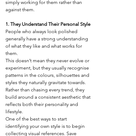
simply working for them rather than 
against them.
1. They Understand Their Personal Style
People who always look polished 
generally have a strong understanding 
of what they like and what works for 
them.
This doesn’t mean they never evolve or 
experiment, but they usually recognise 
patterns in the colours, silhouettes and 
styles they naturally gravitate towards. 
Rather than chasing every trend, they 
build around a consistent aesthetic that 
reflects both their personality and 
lifestyle.
One of the best ways to start 
identifying your own style is to begin 
collecting visual references. Save 