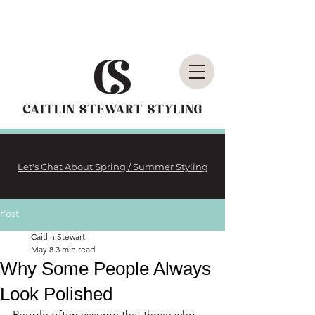
Let's Chat About Spring / Summer Styling
Post
Caitlin Stewart
May 8
3 min read
Why Some People Always
Look Polished
People often assume that those who 