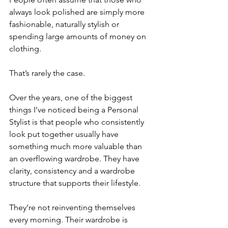
always look polished are simply more 
fashionable, naturally stylish or 
spending large amounts of money on 
clothing.
That’s rarely the case.
Over the years, one of the biggest 
things I’ve noticed being a Personal 
Stylist is that people who consistently 
look put together usually have 
something much more valuable than 
an overflowing wardrobe. They have 
clarity, consistency and a wardrobe 
structure that supports their lifestyle.
They’re not reinventing themselves 
every morning. Their wardrobe is 