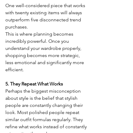
One well-considered piece that works 
with twenty existing items will always 
outperform five disconnected trend 
purchases.
This is where planning becomes 
incredibly powerful. Once you 
understand your wardrobe properly, 
shopping becomes more strategic, 
less emotional and significantly more 
efficient.
5. They Repeat What Works
Perhaps the biggest misconception 
about style is the belief that stylish 
people are constantly changing their 
look. Most polished people repeat 
similar outfit formulas regularly. They 
refine what works instead of constantly 