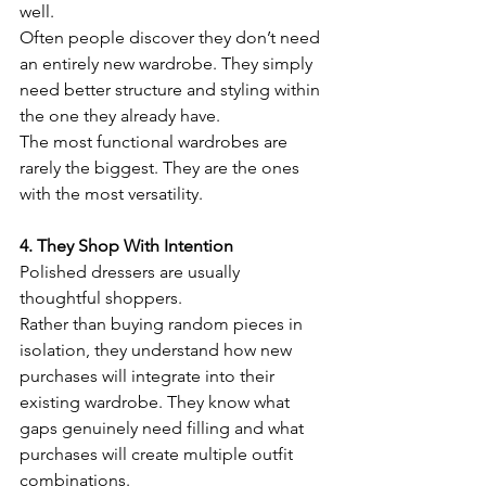
well.
Often people discover they don’t need 
an entirely new wardrobe. They simply 
need better structure and styling within 
the one they already have.
The most functional wardrobes are 
rarely the biggest. They are the ones 
with the most versatility.
4. They Shop With Intention
Polished dressers are usually 
thoughtful shoppers.
Rather than buying random pieces in 
isolation, they understand how new 
purchases will integrate into their 
existing wardrobe. They know what 
gaps genuinely need filling and what 
purchases will create multiple outfit 
combinations.