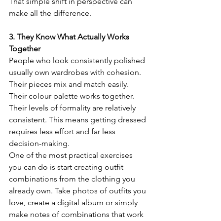
That simple shift in perspective can 
make all the difference.
3. They Know What Actually Works 
Together
People who look consistently polished 
usually own wardrobes with cohesion.
Their pieces mix and match easily. 
Their colour palette works together. 
Their levels of formality are relatively 
consistent. This means getting dressed 
requires less effort and far less 
decision-making.
One of the most practical exercises 
you can do is start creating outfit 
combinations from the clothing you 
already own. Take photos of outfits you 
love, create a digital album or simply 
make notes of combinations that work 