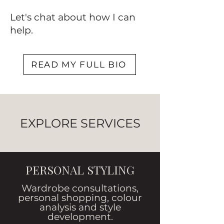
Let's chat about how I can
help.
READ MY FULL BIO
EXPLORE SERVICES
PERSONAL STYLING
Wardrobe consultations,
personal shopping, colour
analysis and style
development.