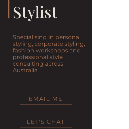
Stylist
Specialising in personal
styling, corporate styling,
fashion workshops and
professional style
consulting across
Australia.
EMAIL ME
LET'S CHAT