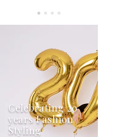
Celebrating 20
years Fashion
Styling