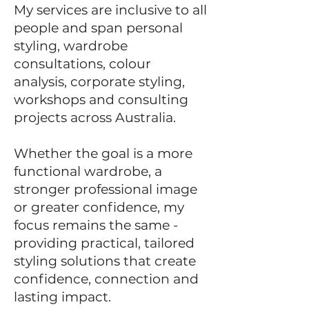
My services are inclusive to all
people and span personal
styling, wardrobe
consultations, colour
analysis,
corporate styling,
workshops and consulting
projects across Australia.
Whether the goal is a more
functional wardrobe, a
stronger professional image
or greater confidence, my
focus remains the same -
providing practical, tailored
styling solutions that create
confidence, connection and
lasting impact.