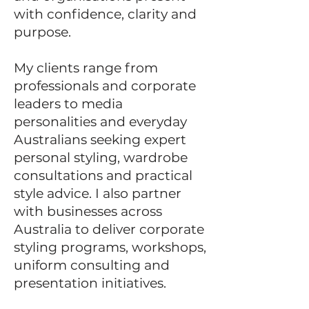
with confidence, clarity and
purpose.
My clients range from
professionals and corporate
leaders to media
personalities and everyday
Australians seeking expert
personal styling, wardrobe
consultations and practical
style advice.
I also partner
with businesses across
Australia to deliver corporate
styling programs, workshops,
uniform consulting and
presentation initiatives.