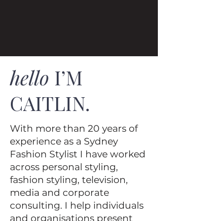
hello
I’M
CAITLIN.
With more than 20 years of
experience as a Sydney
Fashion Stylist I have worked
across personal styling,
fashion styling, television,
media and corporate
consulting. I help individuals
and organisations present