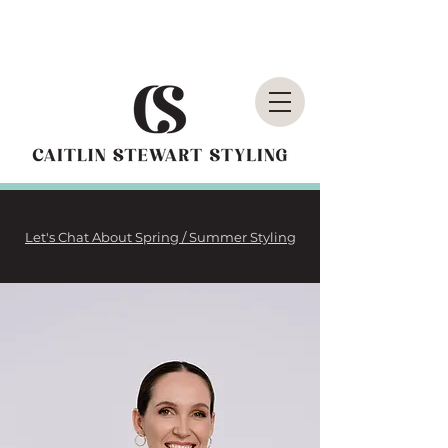
Let's Chat About Spring / Summer Styling