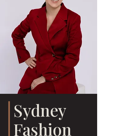
Sydney
Fashion