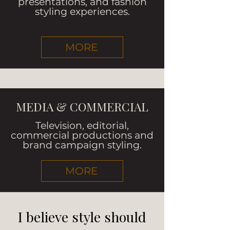
presentations, and fashion
styling experiences.
MORE
MEDIA & COMMERCIAL
Television, editorial,
commercial productions and
brand campaign styling.
MORE
I believe style should