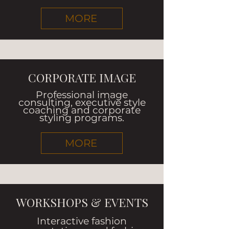
MORE
CORPORATE IMAGE
Professional image
consulting, executive style
coaching and corporate
styling programs.
MORE
WORKSHOPS & EVENTS
Interactive fashion