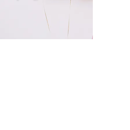
I HAVE LOVED WORKING WITH