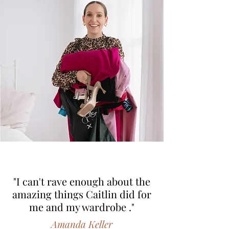
"I can't rave enough about the
amazing things Caitlin did for
me and my wardrobe ."
Amanda Keller