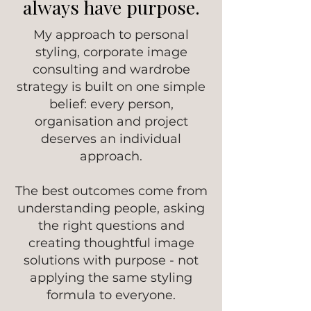
always have purpose.
My approach to personal
styling, corporate image
consulting and wardrobe
strategy is built on one simple
belief: every person,
organisation and project
deserves an individual
approach.
The best outcomes come from
understanding people, asking
the right questions and
creating thoughtful image
solutions with purpose - not
applying the same styling
formula to everyone.